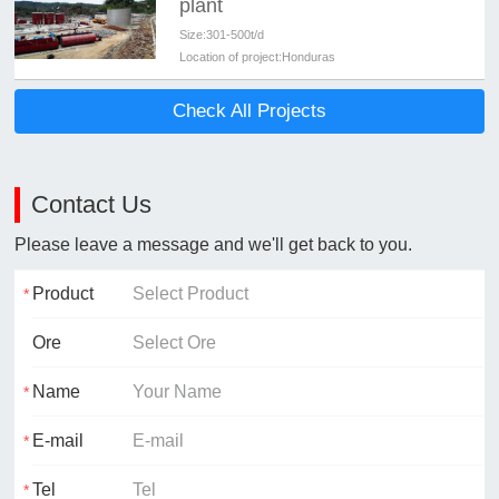
plant
Size:
301-500t/d
Location of project:
Honduras
Check All Projects
Contact Us
Please leave a message and we'll get back to you.
Product
Ore
Name
E-mail
Tel