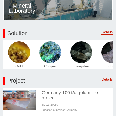
Mineral
Laboratory
Details
Solution
Gold
Copper
Tungsten
Lithi
Details
Project
Germany 100 t/d gold mine
project
Size:
1-100t/d
Location of project:
Germany