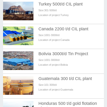
Turkey 500t/d CIL plant
Size:
301-500t/d
Location of project:
Turkey
Canada 2200 t/d CIL plant
Size:
1001-3000t/d
Location of project:
Canada
Bolivia 3000t/d Tin Project
Size:
1001-3000t/d
Location of project:
Bolivia
Guatemala 300 t/d CIL plant
Size:
101-300t/d
Location of project:
Guatemala
Honduras 500 t/d gold flotation