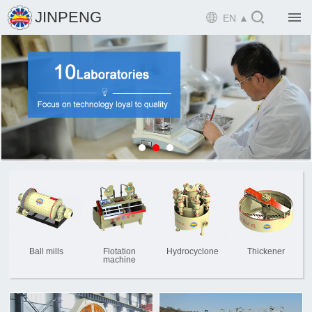

JINPENG

EN ▲

Home

Product

Solution

EPCM

Projects

Service

News
Ball mills
Flotation
Hydrocyclone
Thickener
machine

Mine design i