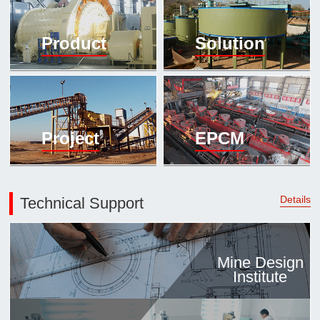

Mineral proc
Product
Solution
laboratory

About
History
Culture
Project
EPCM
Expert

Contract us
Details
Technical Support
Mine Design
Institute