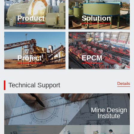

Mineral proc
Product
Solution
laboratory

About
History
Culture
Project
EPCM
Expert

Contract us
Details
Technical Support
Mine Design
Institute