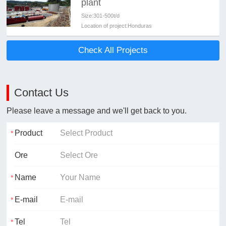
plant
Size:
301-500t/d
Location of project:
Honduras
Check All Projects
Contact Us
Please leave a message and we'll get back to you.
Product
Ore
Name
E-mail
Tel