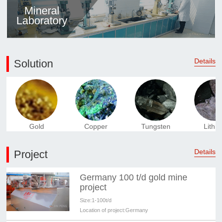
Mineral
Laboratory
Details
Solution
Gold
Copper
Tungsten
Lithi
Details
Project
Germany 100 t/d gold mine
project
Size:
1-100t/d
Location of project:
Germany