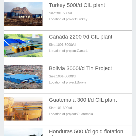
Turkey 500t/d CIL plant
Size:
301-500t/d
Location of project:
Turkey
Canada 2200 t/d CIL plant
Size:
1001-3000t/d
Location of project:
Canada
Bolivia 3000t/d Tin Project
Size:
1001-3000t/d
Location of project:
Bolivia
Guatemala 300 t/d CIL plant
Size:
101-300t/d
Location of project:
Guatemala
Honduras 500 t/d gold flotation