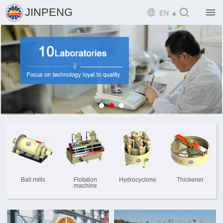

JINPENG

EN ▲

Home

Product

Solution

EPCM

Projects

Service

News
Ball mills
Flotation
Hydrocyclone
Thickener
machine

Mine design i