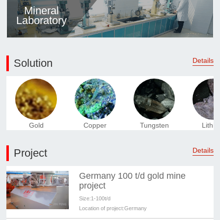
Mineral
Laboratory
Details
Solution
Gold
Copper
Tungsten
Lithi
Details
Project
Germany 100 t/d gold mine
project
Size:
1-100t/d
Location of project:
Germany