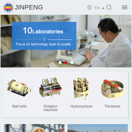

JINPENG

EN ▲

Home

Product

Solution

EPCM

Projects

Service

News
Ball mills
Flotation
Hydrocyclone
Thickener
machine

Mine design i