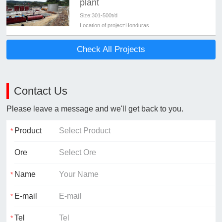
plant
Size:
301-500t/d
Location of project:
Honduras
Check All Projects
Contact Us
Please leave a message and we'll get back to you.
Product
Ore
Name
E-mail
Tel