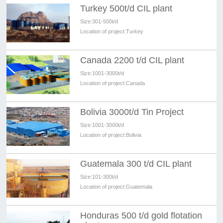
Turkey 500t/d CIL plant
Size:
301-500t/d
Location of project:
Turkey
Canada 2200 t/d CIL plant
Size:
1001-3000t/d
Location of project:
Canada
Bolivia 3000t/d Tin Project
Size:
1001-3000t/d
Location of project:
Bolivia
Guatemala 300 t/d CIL plant
Size:
101-300t/d
Location of project:
Guatemala
Honduras 500 t/d gold flotation