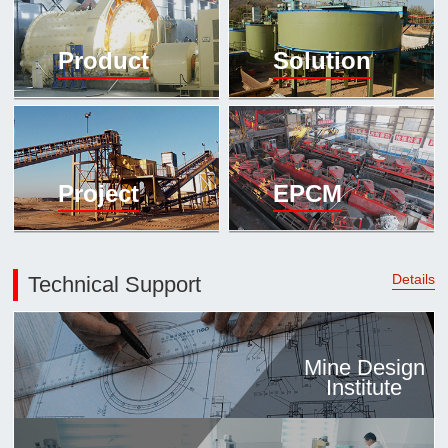

Mineral proc
Product
Solution
laboratory

About
History
Culture
Project
EPCM
Expert

Contract us
Details
Technical Support
Mine Design
Institute