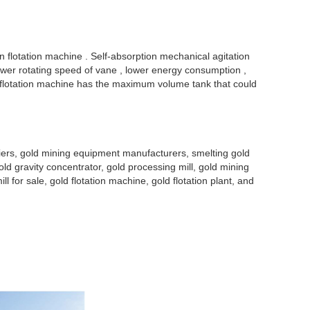
on flotation machine . Self-absorption mechanical agitation
 lower rotating speed of vane , lower energy consumption ,
F flotation machine has the maximum volume tank that could
liers, gold mining equipment manufacturers, smelting gold
old gravity concentrator, gold processing mill, gold mining
ill for sale, gold flotation machine, gold flotation plant, and