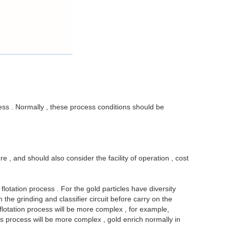
ocess . Normally , these process conditions should be
e , and should also consider the facility of operation , cost
otation process . For the gold particles have diversity
he grinding and classifier circuit before carry on the
 flotation process will be more complex , for example,
its process will be more complex , gold enrich normally in