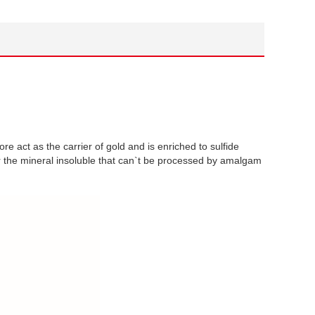
 ore act as the carrier of gold and is enriched to sulfide
or the mineral insoluble that can`t be processed by amalgam