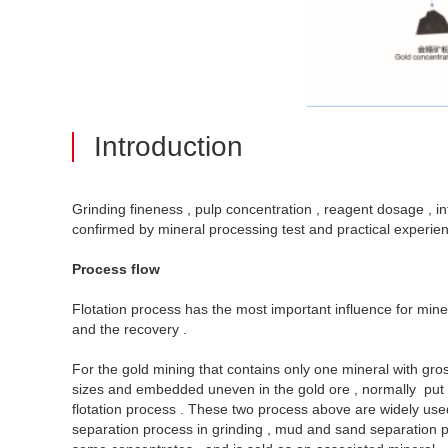
Introduction
Grinding fineness , pulp concentration , reagent dosage , inf
confirmed by mineral processing test and practical experien
Process flow
Flotation process has the most important influence for minera
and the recovery .
For the gold mining that contains only one mineral with gro
sizes and embedded uneven in the gold ore , normally put me
flotation process . These two process above are widely used 
separation process in grinding , mud and sand separation proc