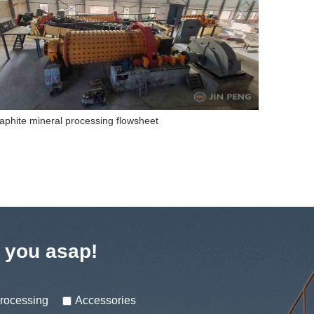
gnetite Separation Production Line
Gold CIL 
t you asap!
processing
Accessories