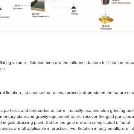
lating volume , flotation time are the influence factors for flotation pr
ce .
l flotation , to choose the rational process depends on the nature of or
ss particles and embedded uniform , usually use one step grinding and fl
rcury plate and gravity equipment to pre-recover the gold particles in t
in gold dressing plant. But for the gold ore with complicated mineral ,
ess are all applicable in practice . For flotation in polymetallic ore , 