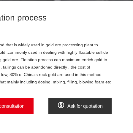
ation process
od that is widely used in gold ore processing plant to
old ,commonly used in dealing with highly floatable sulfide
g gold ore. Flotation process can maximum enrich gold to
 , tailings can be abandoned directly , the cost of
s low, 80% of China's rock gold are used in this method.
hat mainly including dosing, mixing, filling, blowing foam etc

consultation
Ask for quotation