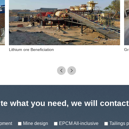
Pb-Zn ore dressing process
Ma


te what you need, we will contac
ipment
Mine design
EPCM All-inclusive
Tailings 