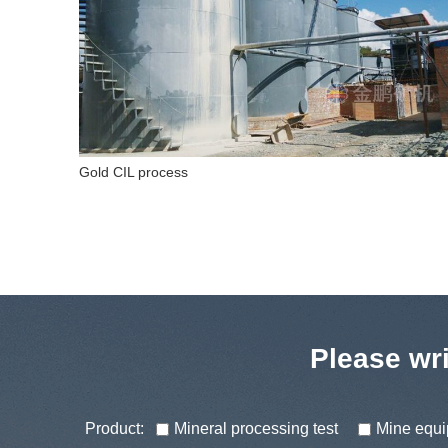
Fluorite flotation process
Please wri
Product:
Mineral processing test
Mine equ