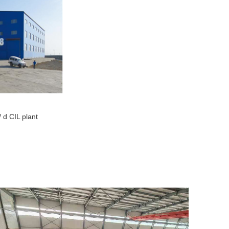
/ d CIL plant