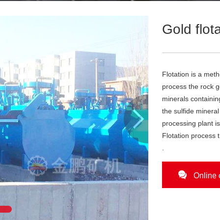
Gold flot
Flotation is a meth
process the rock g
minerals containin

the sulfide mineral
processing plant i
Flotation process t
.

Online 