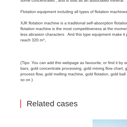
some concentrates , and is sold as an associated mineral .
Flotation equipment including all types of flotation machine
XJK flotation machine is a traditional self-absorption flota
flotation machine is the most competitiveness at the moment 
less abrasion characters . And this type equipment make it
reach 320 m³。
(Tips: You can add this webpage as favourite, or find it b
bars, gold concentrate processing, gold mining flow chart, go
process flow, gold melting machine, gold flotation, gold ball mi
so on.)
Related cases