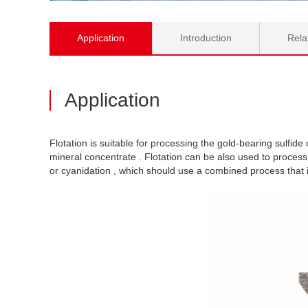
Application
Introduction
Rela
Application
Flotation is suitable for processing the gold-bearing sulfide o
mineral concentrate . Flotation can be also used to process
or cyanidation , which should use a combined process that in