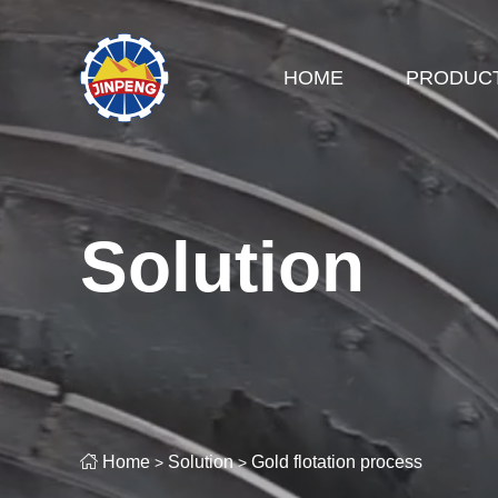
HOME
PRODUC
Solution

Home
Solution
Gold flotation process
>
>