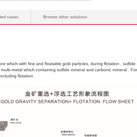
ted cases
Browse other solutions
re which with fine and floatable gold particles, during flotation , sulfide
 multi-metal which containing sulfide mineral and carbonic mineral . F
cluding flotation .