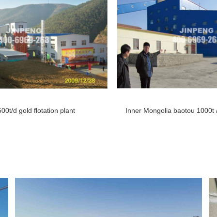
500t/d gold flotation plant Inner Mongolia baotou
1000t 