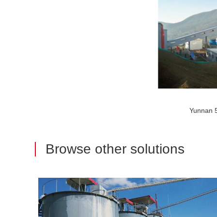
Yunnan
Browse other solutions