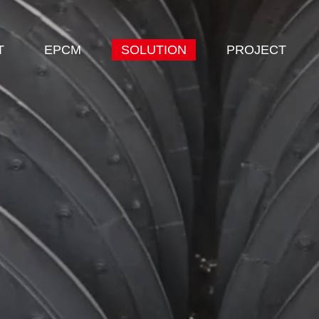
T
EPCM
SOLUTION
PROJECT