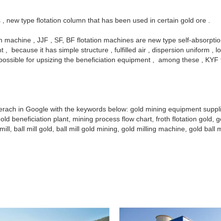
s , new type flotation column that has been used in certain gold ore .
tion machine , JJF , SF, BF flotation machines are new type self-absorpti
, because it has simple structure , fulfilled air , dispersion uniform ,
 possible for upsizing the beneficiation equipment , among these , KY
y serach in Google with the keywords below: gold mining equipment supp
ld beneficiation plant, mining process flow chart, froth flotation gold, g
ll, ball mill gold, ball mill gold mining, gold milling machine, gold ball m