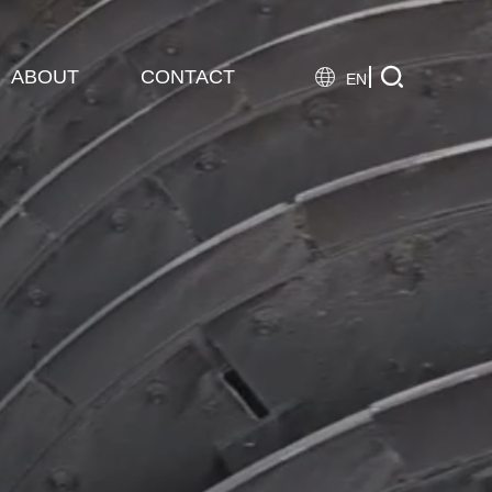

ABOUT
CONTACT

EN