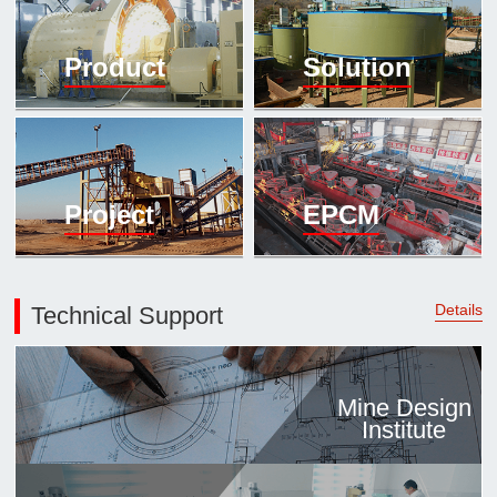

Mineral proc
Product
Solution
laboratory

About
History
Culture
Project
EPCM
Expert

Contract us
Details
Technical Support
Mine Design
Institute