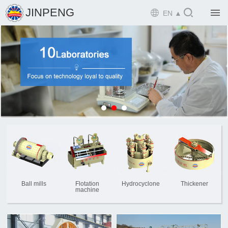

JINPENG

EN ▲

Home

Product

Solution

EPCM

Projects

Service

News
Ball mills
Flotation
Hydrocyclone
Thickener
machine

Mine design i