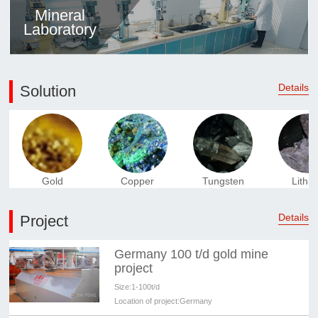
Mineral
Laboratory
Details
Solution
Gold
Copper
Tungsten
Lithi
Details
Project
Germany 100 t/d gold mine
project
Size:
1-100t/d
Location of project:
Germany