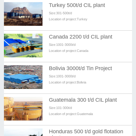
Turkey 500t/d CIL plant
Size:
301-500t/d
Location of project:
Turkey
Canada 2200 t/d CIL plant
Size:
1001-3000t/d
Location of project:
Canada
Bolivia 3000t/d Tin Project
Size:
1001-3000t/d
Location of project:
Bolivia
Guatemala 300 t/d CIL plant
Size:
101-300t/d
Location of project:
Guatemala
Honduras 500 t/d gold flotation