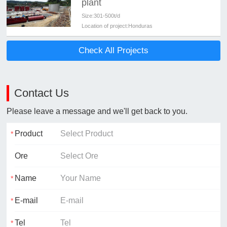
plant
Size:
301-500t/d
Location of project:
Honduras
Check All Projects
Contact Us
Please leave a message and we'll get back to you.
Product
Ore
Name
E-mail
Tel