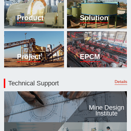

Mineral proc
Product
Solution
laboratory

About
History
Culture
Project
EPCM
Expert

Contract us
Details
Technical Support
Mine Design
Institute