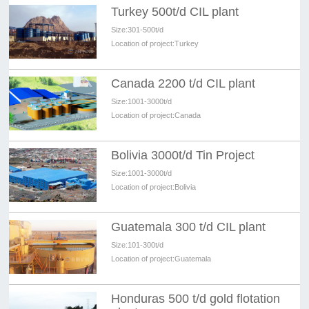
Turkey 500t/d CIL plant
Size:
301-500t/d
Location of project:
Turkey
Canada 2200 t/d CIL plant
Size:
1001-3000t/d
Location of project:
Canada
Bolivia 3000t/d Tin Project
Size:
1001-3000t/d
Location of project:
Bolivia
Guatemala 300 t/d CIL plant
Size:
101-300t/d
Location of project:
Guatemala
Honduras 500 t/d gold flotation