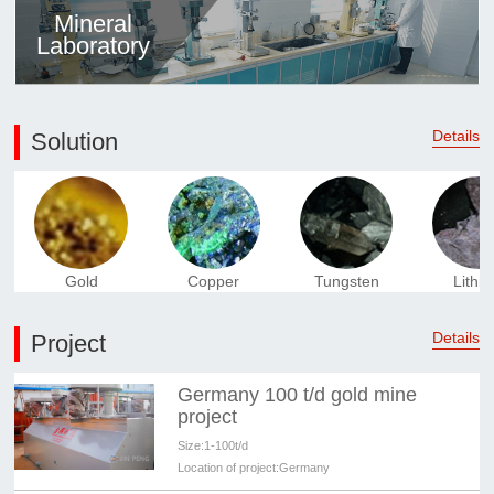
Mineral
Laboratory
Details
Solution
Gold
Copper
Tungsten
Lithi
Details
Project
Germany 100 t/d gold mine
project
Size:
1-100t/d
Location of project:
Germany