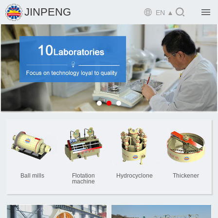

JINPENG

EN ▲

Home

Product

Solution

EPCM

Projects

Service

News
Ball mills
Flotation
Hydrocyclone
Thickener
machine

Mine design i