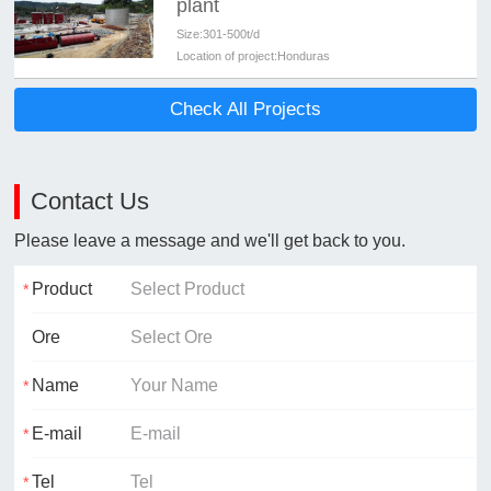
plant
Size:
301-500t/d
Location of project:
Honduras
Check All Projects
Contact Us
Please leave a message and we'll get back to you.
Product
Ore
Name
E-mail
Tel